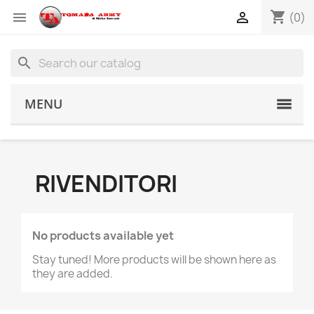
shopping_cart


(0)
search
MENU
RIVENDITORI
No products available yet
Stay tuned! More products will be shown here as
they are added.