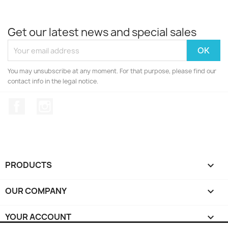
Get our latest news and special sales
You may unsubscribe at any moment. For that purpose, please find our
contact info in the legal notice.
Facebook
Instagram
PRODUCTS

OUR COMPANY

YOUR ACCOUNT
