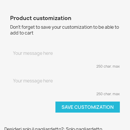
Product customization
Don't forget to save your customization to be able to
add to cart
250 char. max
250 char. max
SAVE CUSTOMIZATION
Desideri solo il gagliardetto?: Solo gagliardetto