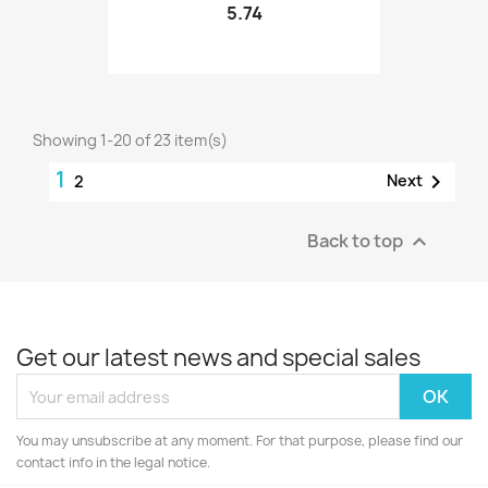
5.74
Showing 1-20 of 23 item(s)
1

Next
2
Back to top

Get our latest news and special sales
You may unsubscribe at any moment. For that purpose, please find our
contact info in the legal notice.