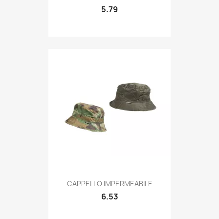
5.79
Quick view

CAPPELLO IMPERMEABILE
6.53