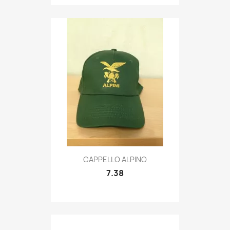
Quick view

CAPPELLO ALPINO
7.38