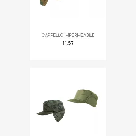
Quick view

CAPPELLO IMPERMEABILE
11.57