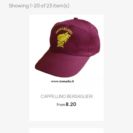
Showing 1-20 of 23 item(s)
Quick view

CAPPELLINO BERSAGLIERI
8.20
From