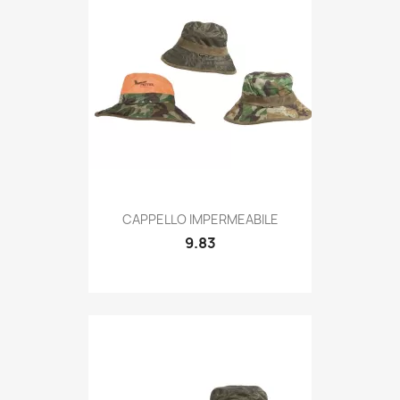
Quick view

CAPPELLO IMPERMEABILE
9.83