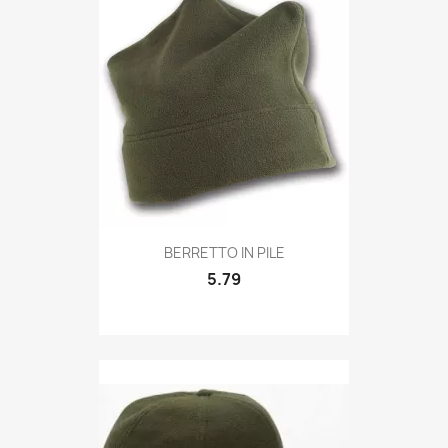
Quick view

BERRETTO IN PILE
5.79