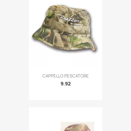
Quick view

CAPPELLO PESCATORE
9.92