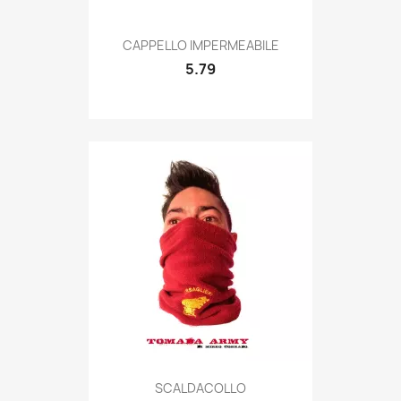
Quick view

CAPPELLO IMPERMEABILE
5.79
Quick view

SCALDACOLLO