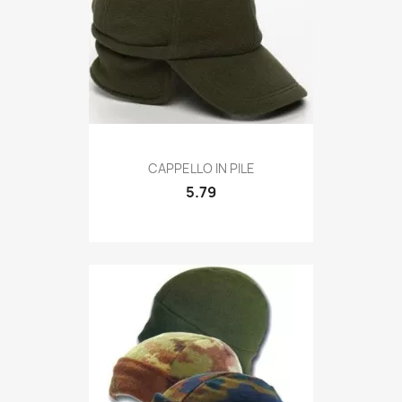
Quick view

CAPPELLO IN PILE
5.79