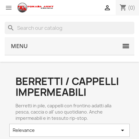
shopping_cart


(0)
search
MENU
BERRETTI / CAPPELLI
IMPERMEABILI
Berretti in pile, cappelli con frontino adatti alla
pesca, caccia o all' uso quotidiano. Anche
impermeabili e in tessuto rip-stop.

Relevance