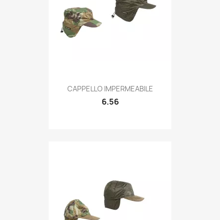
Quick view

CAPPELLO IMPERMEABILE
6.56