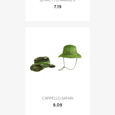
7.19
Quick view

CAPPELLO SAFARI
9.09