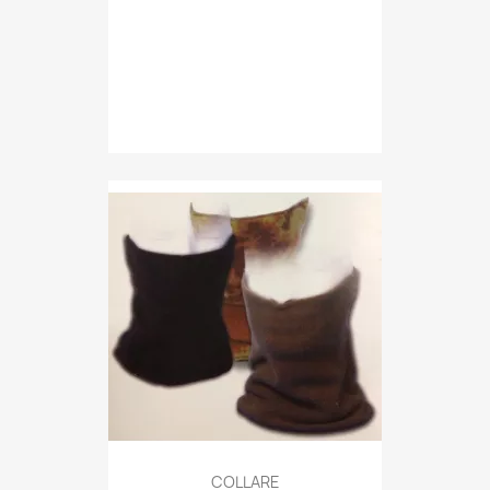
Quick view

COLLARE