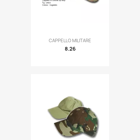
Quick view

CAPPELLO MILITARE
8.26