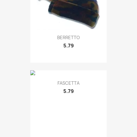
Quick view

BERRETTO
5.79
Quick view

FASCETTA
5.79