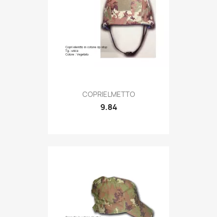
Quick view

COPRIELMETTO
9.84