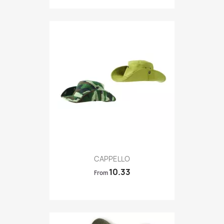
Quick view

CAPPELLO
10.33
From